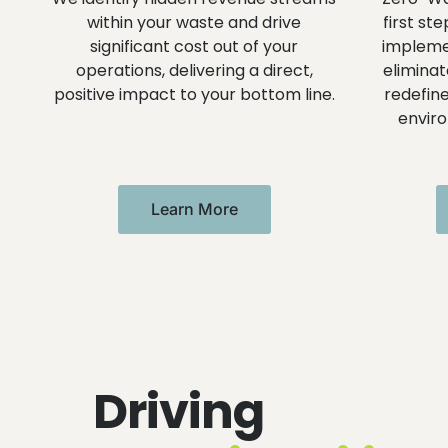
within your waste and drive
first st
significant cost out of your
implemen
operations, delivering a direct,
eliminat
positive impact to your bottom line.
redefine
envir
Learn More
Driving