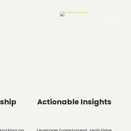
rship
Actionable Insights
working on
Leverage transparent, real-time