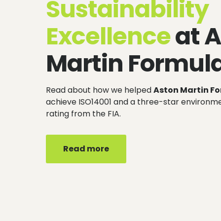
Sustainability
Excellence
at 
Martin Formul
Read about how we helped
Aston Martin F
achieve ISO14001 and a three-star environ
rating from the FIA.
Read more