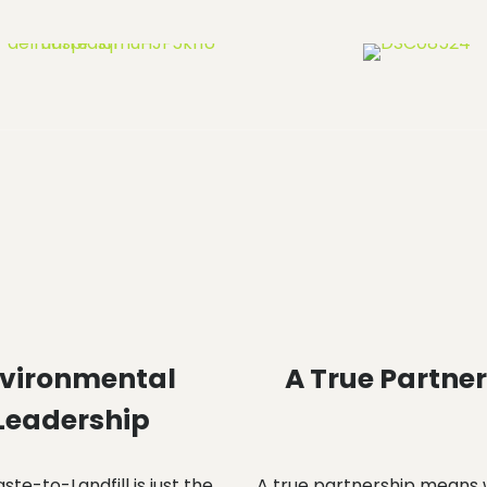
vironmental
A True Partne
Leadership
te-to-Landfill is just the
A true partnership means 