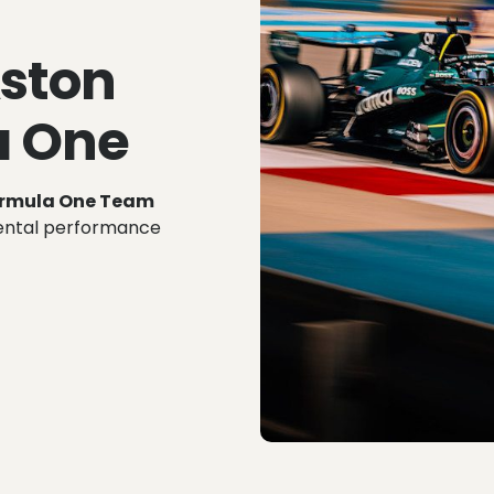
Aston
a One
ormula One Team
mental performance