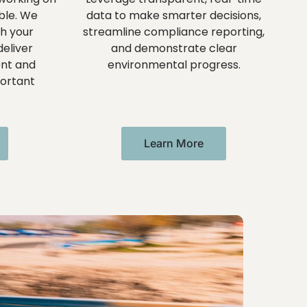
ble. We
data to make smarter decisions,
th your
streamline compliance reporting,
eliver
and demonstrate clear
nt and
environmental progress.
ortant
Learn More