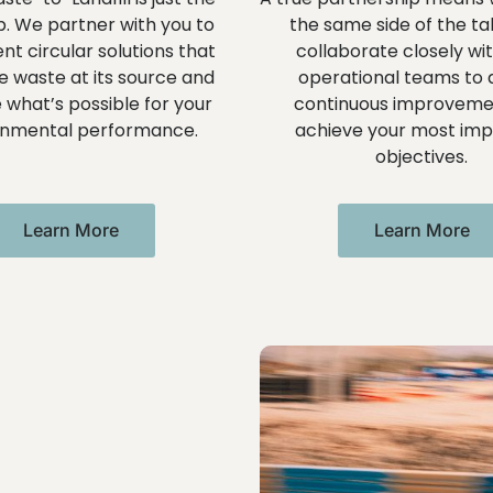
ep. We partner with you to
the same side of the ta
t circular solutions that
collaborate closely wi
e waste at its source and
operational teams to d
 what’s possible for your
continuous improveme
onmental performance.
achieve your most imp
objectives.
Learn More
Learn More