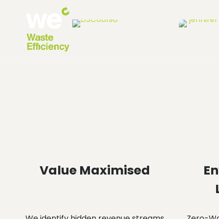
Value Maximised
En
We identify hidden revenue streams
Zero-Was