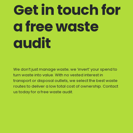
Get in touch for
a free waste
audit
We don’t just manage waste; we ‘invert’ your spend to
turn waste into value. With no vested interest in
transport or disposal outlets, we select the best waste
routes to deliver a low total cost of ownership. Contact
us today for a free waste audit.