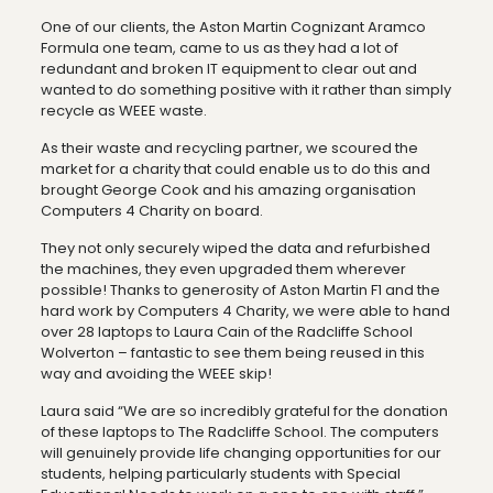
One of our clients, the Aston Martin Cognizant Aramco
Formula one team, came to us as they had a lot of
redundant and broken IT equipment to clear out and
wanted to do something positive with it rather than simply
recycle as WEEE waste.
As their waste and recycling partner, we scoured the
market for a charity that could enable us to do this and
brought George Cook and his amazing organisation
Computers 4 Charity on board.
They not only securely wiped the data and refurbished
the machines, they even upgraded them wherever
possible! Thanks to generosity of Aston Martin F1 and the
hard work by Computers 4 Charity, we were able to hand
over 28 laptops to Laura Cain of the Radcliffe School
Wolverton – fantastic to see them being reused in this
way and avoiding the WEEE skip!
Laura said “We are so incredibly grateful for the donation
of these laptops to The Radcliffe School. The computers
will genuinely provide life changing opportunities for our
students, helping particularly students with Special