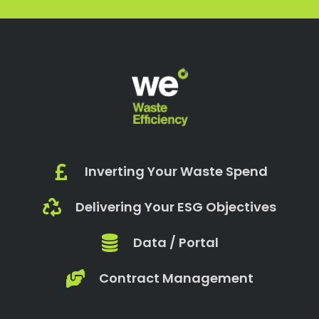
Inverting Your Waste Spend
Delivering Your ESG Objectives
Data / Portal
Contract Management