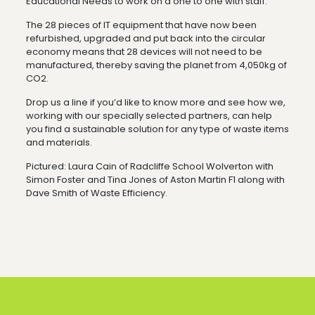
Educational Needs to work on a one to one with staff.”
The 28 pieces of IT equipment that have now been
refurbished, upgraded and put back into the circular
economy means that 28 devices will not need to be
manufactured, thereby saving the planet from 4,050kg of
CO2.
Drop us a line if you’d like to know more and see how we,
working with our specially selected partners, can help
you find a sustainable solution for any type of waste items
and materials.
Pictured: Laura Cain of Radcliffe School Wolverton with
Simon Foster and Tina Jones of Aston Martin F1 along with
Dave Smith of Waste Efficiency.