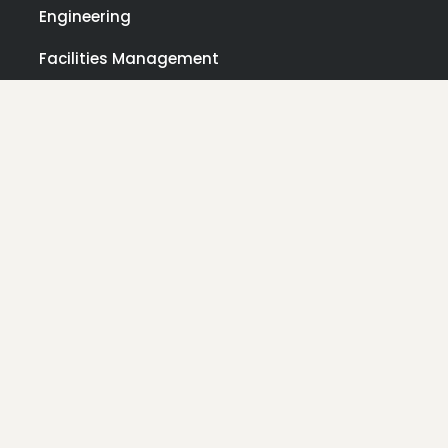
Engineering
Facilities Management
Laboratories & Research Facilities
Manufacturing
Pharmaceuticals
Ports
OTHER
Contact Us
About Us
News