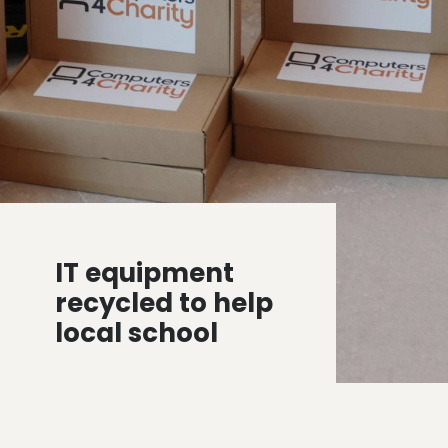
IT equipment
recycled to help
local school