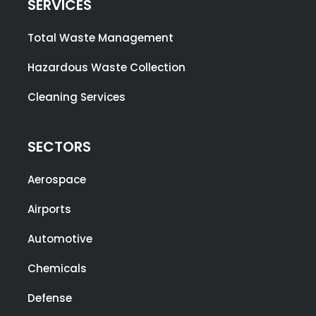
SERVICES
Total Waste Management
Hazardous Waste Collection
Cleaning Services
SECTORS
Aerospace
Airports
Automotive
Chemicals
Defense